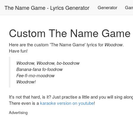
The Name Game - Lyrics Generator
Generator
Gam
Custom The Name Game L
Here are the custom 'The Name Game' lyrics for
Woodrow
.
Have fun!
Woodrow, Woodrow, bo-boodrow
Banana-fana fo-foodrow
Fee-fi-mo-moodrow
Woodrow!
It's not that hard, is it? Just practise a little and you will sing alo
There even is a
karaoke version on youtube
!
Advertising