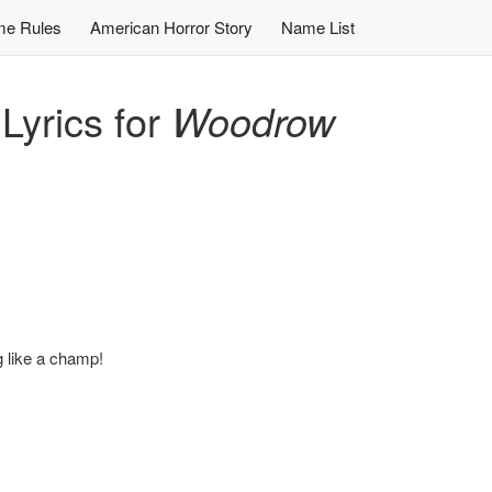
e Rules
American Horror Story
Name List
yrics for
Woodrow
ng like a champ!