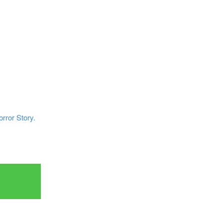
rror Story.