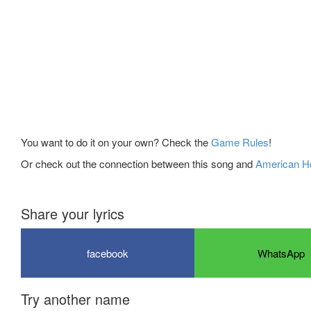
You want to do it on your own? Check the
Game Rules
!
Or check out the connection between this song and
American Ho
Share your lyrics
facebook
WhatsApp
Try another name