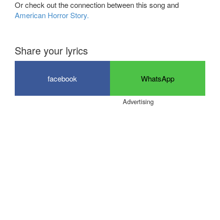
Or check out the connection between this song and
American Horror Story.
Share your lyrics
facebook
WhatsApp
Advertising