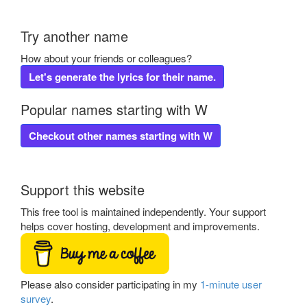
Try another name
How about your friends or colleagues?
Let's generate the lyrics for their name.
Popular names starting with W
Checkout other names starting with W
Support this website
This free tool is maintained independently. Your support
helps cover hosting, development and improvements.
Please also consider participating in my
1-minute user
survey
.