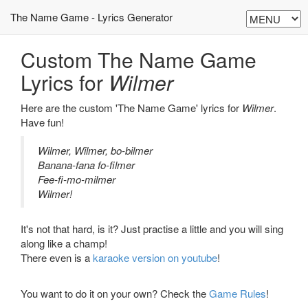
The Name Game - Lyrics Generator
Custom The Name Game
Lyrics for
Wilmer
Here are the custom 'The Name Game' lyrics for
Wilmer
.
Have fun!
Wilmer, Wilmer, bo-bilmer
Banana-fana fo-filmer
Fee-fi-mo-milmer
Wilmer!
It's not that hard, is it? Just practise a little and you will sing
along like a champ!
There even is a
karaoke version on youtube
!
You want to do it on your own? Check the
Game Rules
!