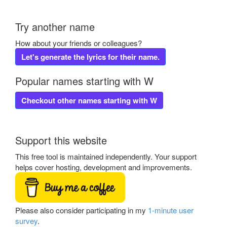
Try another name
How about your friends or colleagues?
Let's generate the lyrics for their name.
Popular names starting with W
Checkout other names starting with W
Support this website
This free tool is maintained independently. Your support
helps cover hosting, development and improvements.
Please also consider participating in my
1-minute user
survey
.