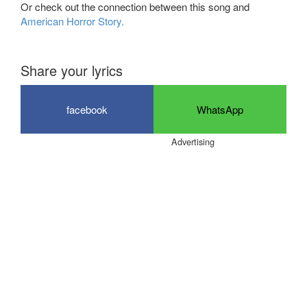
Or check out the connection between this song and
American Horror Story.
Share your lyrics
facebook
WhatsApp
Advertising