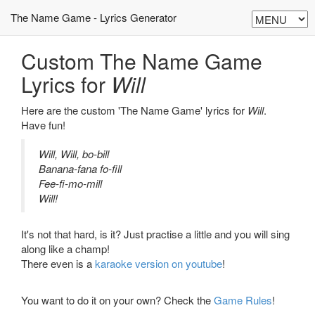
The Name Game - Lyrics Generator
Custom The Name Game
Lyrics for
Will
Here are the custom 'The Name Game' lyrics for
Will
.
Have fun!
Will, Will, bo-bill
Banana-fana fo-fill
Fee-fi-mo-mill
Will!
It's not that hard, is it? Just practise a little and you will sing
along like a champ!
There even is a
karaoke version on youtube
!
You want to do it on your own? Check the
Game Rules
!